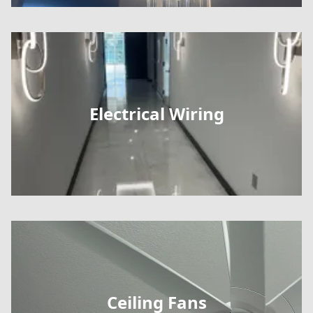
Electrical Wiring
Ceiling Fans