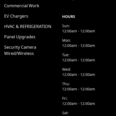
Commercial Work
EV Chargers
HOURS
Sun:
HVAC & REFRIGERATION
12:00am - 12:00am
Panel Upgrades
Mon:
12:00am - 12:00am
Security Camera
Wired/Wireless
Tue:
12:00am - 12:00am
Wed:
12:00am - 12:00am
Thu:
12:00am - 12:00am
Fri:
12:00am - 12:00am
Sat: