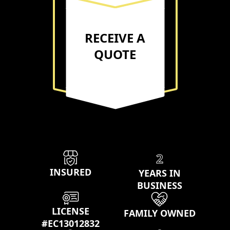
RECEIVE A
QUOTE
Our properties
2
INSURED
YEARS IN
BUSINESS
LICENSE
FAMILY OWNED
#EC13012832