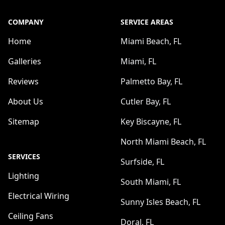
COMPANY
SERVICE AREAS
Home
Miami Beach, FL
Galleries
Miami, FL
Reviews
Palmetto Bay, FL
About Us
Cutler Bay, FL
Sitemap
Key Biscayne, FL
North Miami Beach, FL
SERVICES
Surfside, FL
Lighting
South Miami, FL
Electrical Wiring
Sunny Isles Beach, FL
Ceiling Fans
Doral, FL