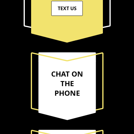
TEXT US
CHAT ON
THE
PHONE