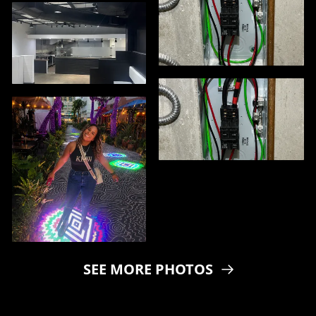
SEE MORE PHOTOS