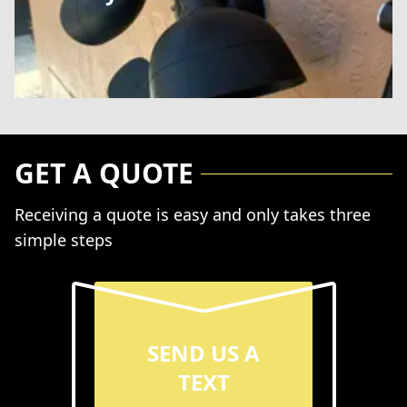
GET A QUOTE
Receiving a quote is easy and only takes three
simple steps
SEND US A
TEXT