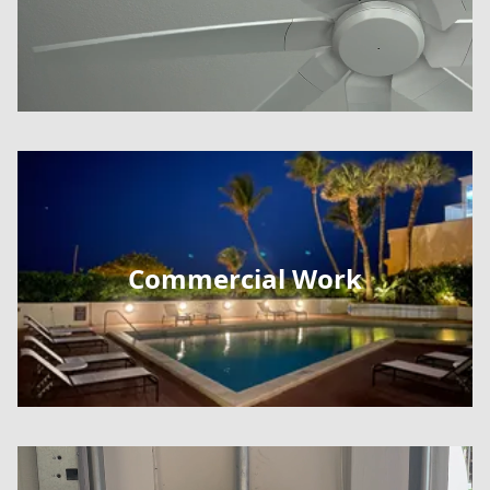
Commercial Work