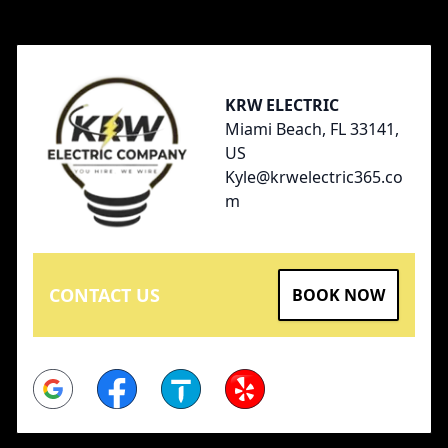
Footer
KRW ELECTRIC
Miami Beach, FL 33141,
US
Kyle@krwelectric365.co
m
CONTACT US
BOOK NOW
Google
Facebook
Thumbtack
Yelp