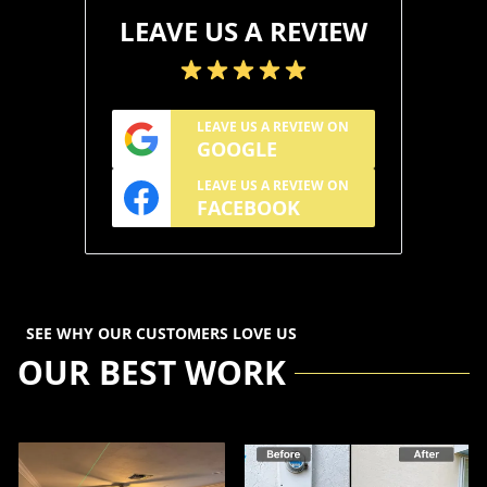
LEAVE US A REVIEW
LEAVE US A REVIEW ON
GOOGLE
LEAVE US A REVIEW ON
FACEBOOK
SEE WHY OUR CUSTOMERS LOVE US
OUR BEST WORK