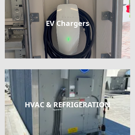
EV Chargers
HVAC & REFRIGERATION