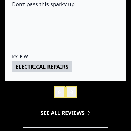
Don’t pass this sparky up.
KYLE W.
ELECTRICAL REPAIRS
Skip to 
Skip to
SEE ALL REVIEWS