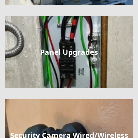
Panel Upgrades
Security Camera Wired/Wireless