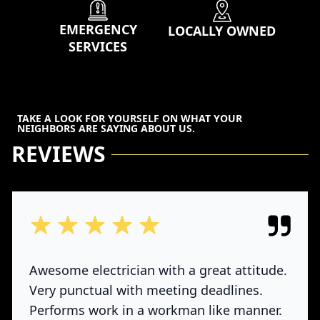
EMERGENCY
LOCALLY OWNED
SERVICES
TAKE A LOOK FOR YOURSELF ON WHAT YOUR
NEIGHBORS ARE SAYING ABOUT US.
REVIEWS
out of 5 stars
Awesome electrician with a great attitude.
Very punctual with meeting deadlines.
Performs work in a workman like manner.