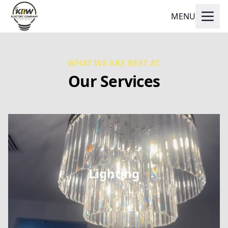
MENU
WHAT WE ARE BEST AT
Our Services
Lighting