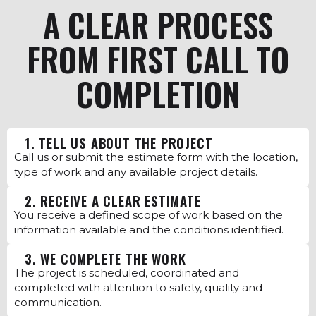
A CLEAR PROCESS
FROM FIRST CALL TO
COMPLETION
1. TELL US ABOUT THE PROJECT
Call us or submit the estimate form with the location,
type of work and any available project details.
2. RECEIVE A CLEAR ESTIMATE
You receive a defined scope of work based on the
information available and the conditions identified.
3. WE COMPLETE THE WORK
The project is scheduled, coordinated and
completed with attention to safety, quality and
communication.