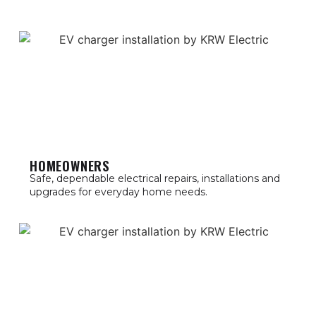
HOMEOWNERS
Safe, dependable electrical repairs, installations and
upgrades for everyday home needs.