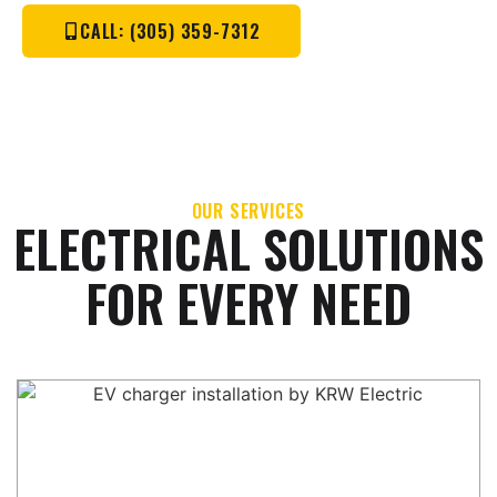
CALL: (305) 359-7312
OUR SERVICES
ELECTRICAL SOLUTIONS
FOR EVERY NEED