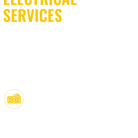
EV CHARGER INSTALLATION
SERVICES
COMMERCIAL ELECTRICAL SERVICES
ELECTRICIAN IN
NEW CONSTRUCTION ELECTRICAL SERVICES
MIAMI BEACH, FL
Trusted electrical solutions for residential
& commercial projects.
QUALITY WORK
Built to highest safety
FAIR PRICING
standarts.
Transparent upfront rates