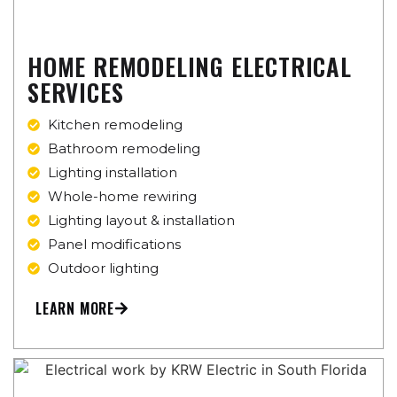
HOME REMODELING ELECTRICAL
SERVICES
Kitchen remodeling
Bathroom remodeling
Lighting installation
Whole-home rewiring
Lighting layout & installation
Panel modifications
Outdoor lighting
LEARN MORE