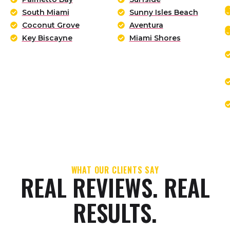
South Miami
Sunny Isles Beach
Coconut Grove
Aventura
Key Biscayne
Miami Shores
WHAT OUR CLIENTS SAY
REAL REVIEWS. REAL
RESULTS.