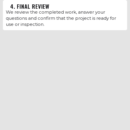
4. FINAL REVIEW
We review the completed work, answer your
questions and confirm that the project is ready for
use or inspection.