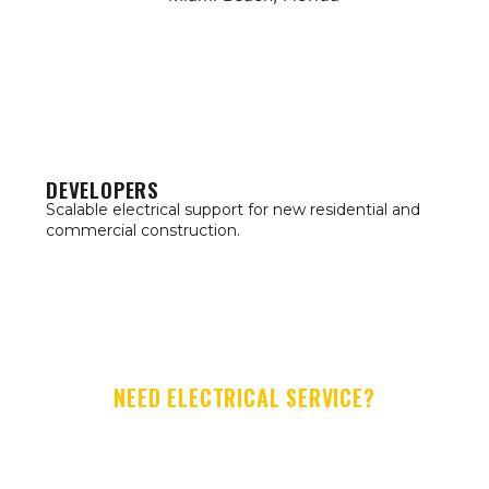
DEVELOPERS
Scalable electrical support for new residential and
commercial construction.
NEED ELECTRICAL SERVICE?
LET'S GET TO