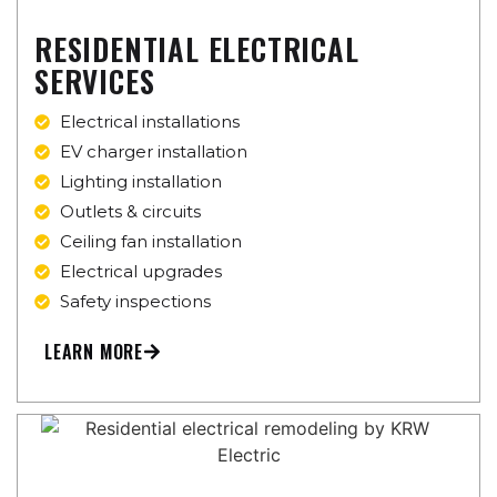
RESIDENTIAL ELECTRICAL
SERVICES
Electrical installations
EV charger installation
Lighting installation
Outlets & circuits
Ceiling fan installation
Electrical upgrades
Safety inspections
LEARN MORE