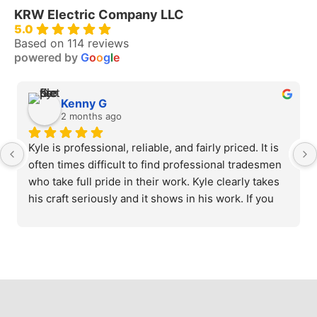
KRW Electric Company LLC
5.0
Based on 114 reviews
powered by
G
o
o
g
l
e
Kenny G
2 months ago
Kyle is professional, reliable, and fairly priced. It is 
often times difficult to find professional tradesmen 
who take full pride in their work. Kyle clearly takes 
his craft seriously and it shows in his work. If you 
need a reliable, knowledgeable electrician, look no 
further.