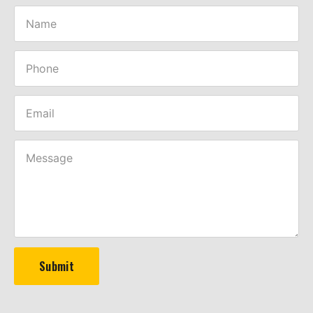
Submit