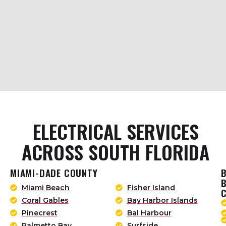
ELECTRICAL SERVICES
ACROSS SOUTH FLORIDA
MIAMI-DADE COUNTY
Miami Beach
Fisher Island
Coral Gables
Bay Harbor Islands
Pinecrest
Bal Harbour
Palmetto Bay
Surfside