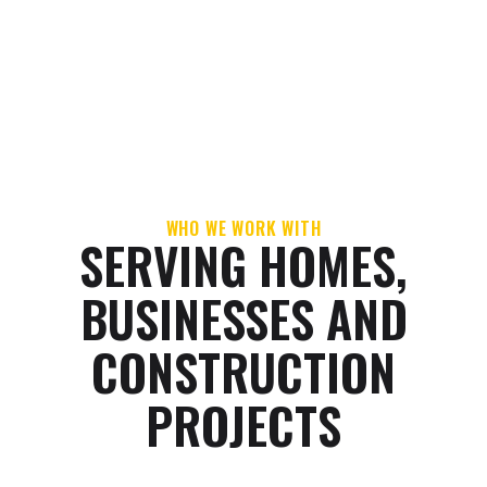
WORKMANSHIP
CUSTOMER-FIRST
WARRANTY
SERVICE
WHO WE WORK WITH
SERVING HOMES,
BUSINESSES AND
CONSTRUCTION
PROJECTS