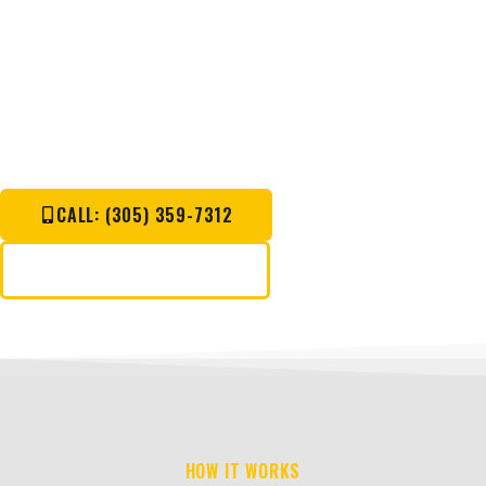
WORK.
Call Now For Immediate Response.
CALL: (305) 359-7312
REQUEST A QUOTE
HOW IT WORKS