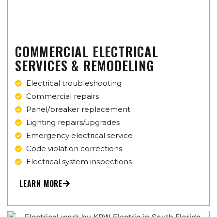
COMMERCIAL ELECTRICAL
SERVICES & REMODELING
Electrical troubleshooting
Commercial repairs
Panel/breaker replacement
Lighting repairs/upgrades
Emergency electrical service
Code violation corrections
Electrical system inspections
LEARN MORE