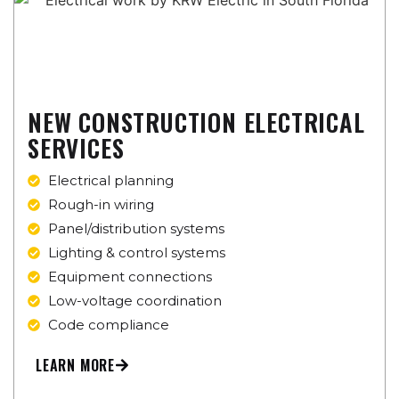
NEW CONSTRUCTION ELECTRICAL
SERVICES
Electrical planning
Rough-in wiring
Panel/distribution systems
Lighting & control systems
Equipment connections
Low-voltage coordination
Code compliance
LEARN MORE