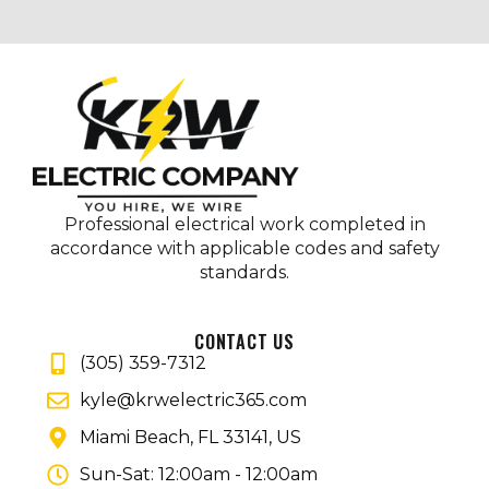
Professional electrical work completed in
accordance with applicable codes and safety
standards.
CONTACT US
(305) 359-7312
kyle@krwelectric365.com
Miami Beach, FL 33141, US
Sun-Sat: 12:00am - 12:00am