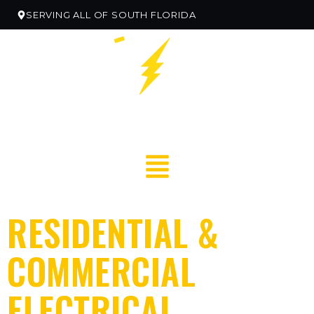
SERVING ALL OF SOUTH FLORIDA
RESIDENTIAL &
COMMERCIAL
RESIDENTIAL HOME SERVICES
ELECTRICAL
RESIDENTIAL ELECTRICAN REMODELS