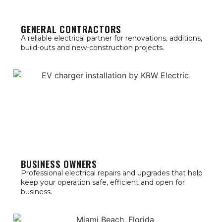
GENERAL CONTRACTORS
A reliable electrical partner for renovations, additions,
build-outs and new-construction projects.
BUSINESS OWNERS
Professional electrical repairs and upgrades that help
keep your operation safe, efficient and open for
business.