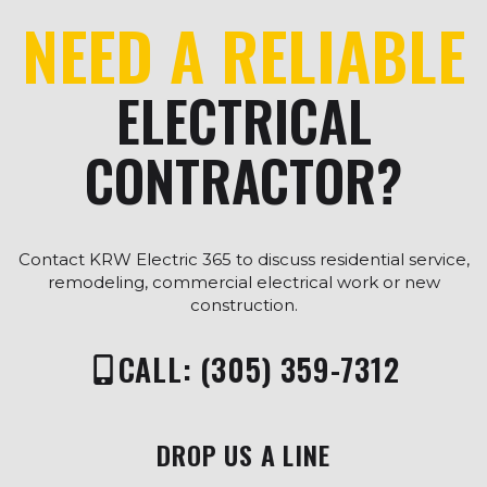
NEED A RELIABLE
ELECTRICAL
CONTRACTOR?
Contact KRW Electric 365 to discuss residential service,
remodeling, commercial electrical work or new
construction.
CALL: (305) 359-7312
DROP US A LINE