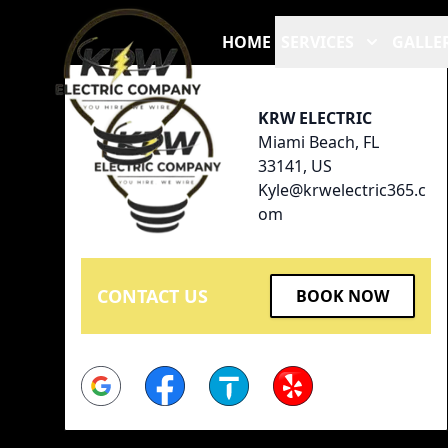
Footer
HOME
SERVICES
GALLE
KRW ELECTRIC
Miami Beach, FL
33141, US
Kyle@krwelectric365.c
om
CONTACT US
BOOK NOW
Google
Facebook
Thumbtack
Yelp