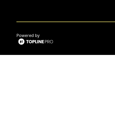
Powered by