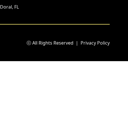
Doral, FL
ⓒ All Rights Reserved
|
Privacy Policy