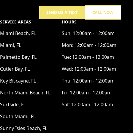
SEND US A TEXT
CALL NOW
SERVICE AREAS
HOURS
Miami Beach, FL
Sun:
12:00am - 12:00am
Miami, FL
Mon:
12:00am - 12:00am
Palmetto Bay, FL
Tue:
12:00am - 12:00am
Cutler Bay, FL
Wed:
12:00am - 12:00am
Key Biscayne, FL
Thu:
12:00am - 12:00am
North Miami Beach, FL
Fri:
12:00am - 12:00am
Surfside, FL
Sat:
12:00am - 12:00am
South Miami, FL
Sunny Isles Beach, FL