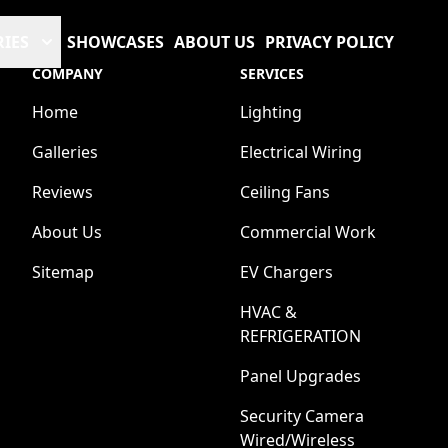
RIES
SHOWCASES
ABOUT US
PRIVACY POLICY
COMPANY
SERVICES
Home
Lighting
Galleries
Electrical Wiring
Reviews
Ceiling Fans
About Us
Commercial Work
Sitemap
EV Chargers
HVAC &
REFRIGERATION
Panel Upgrades
Security Camera
Wired/Wireless