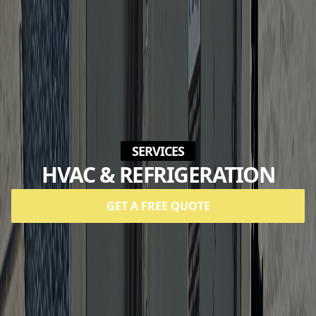
SERVICES
HVAC & REFRIGERATION
GET A FREE QUOTE