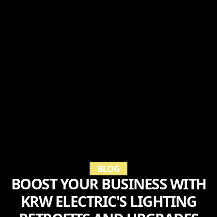
BLOG
BOOST YOUR BUSINESS WITH
KRW ELECTRIC'S LIGHTING