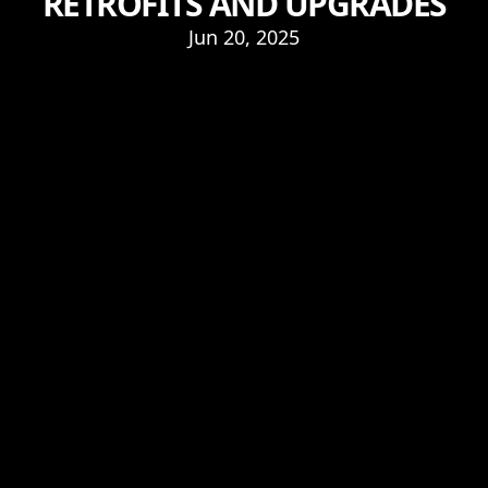
RETROFITS AND UPGRADES
Jun 20, 2025