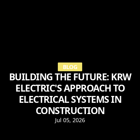
BLOG
BUILDING THE FUTURE: KRW
ELECTRIC'S APPROACH TO
ELECTRICAL SYSTEMS IN
CONSTRUCTION
Jul 05, 2026