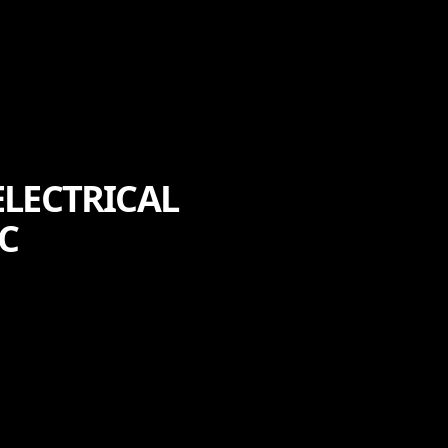
LECTRICAL
C