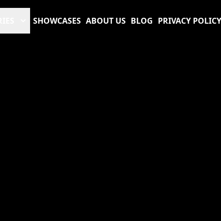
RIES
SHOWCASES
ABOUT US
BLOG
PRIVACY POLIC