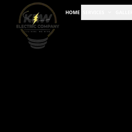
HOME
SERVICES
GALLE