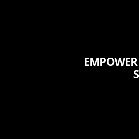
EMPOWER 