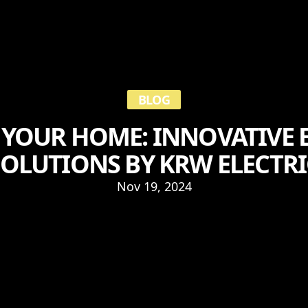
BLOG
YOUR HOME: INNOVATIVE E
SOLUTIONS BY KRW ELECTRI
Nov 19, 2024