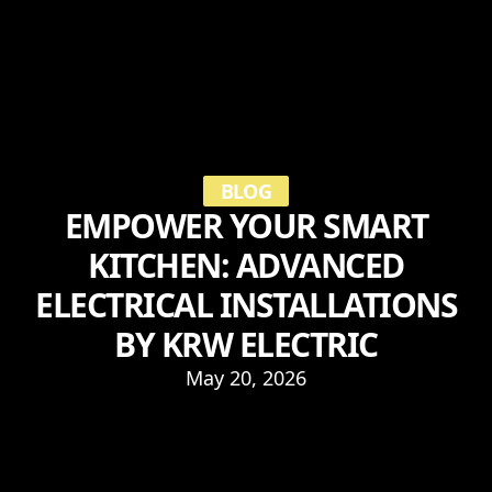
BLOG
EMPOWER YOUR SMART
KITCHEN: ADVANCED
ELECTRICAL INSTALLATIONS
BY KRW ELECTRIC
May 20, 2026