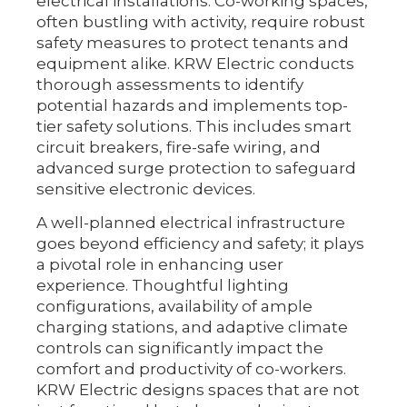
electrical installations. Co-working spaces,
often bustling with activity, require robust
safety measures to protect tenants and
equipment alike. KRW Electric conducts
thorough assessments to identify
potential hazards and implements top-
tier safety solutions. This includes smart
circuit breakers, fire-safe wiring, and
advanced surge protection to safeguard
sensitive electronic devices.
A well-planned electrical infrastructure
goes beyond efficiency and safety; it plays
a pivotal role in enhancing user
experience. Thoughtful lighting
configurations, availability of ample
charging stations, and adaptive climate
controls can significantly impact the
comfort and productivity of co-workers.
KRW Electric designs spaces that are not