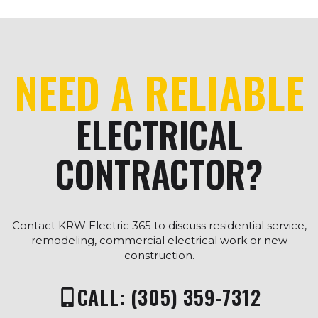
NEED A RELIABLE
ELECTRICAL
CONTRACTOR?
Contact KRW Electric 365 to discuss residential service,
remodeling, commercial electrical work or new
construction.
CALL: (305) 359-7312