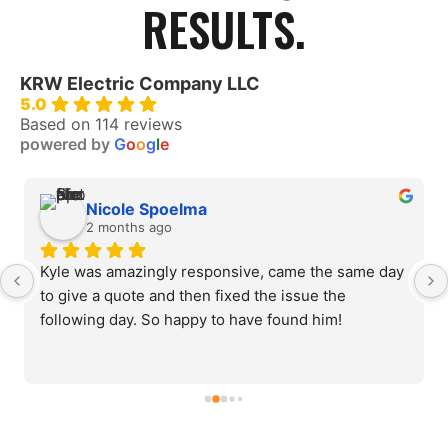
RESULTS.
KRW Electric Company LLC
5.0
Based on 114 reviews
powered by
G
o
o
g
l
e
Nicole Spoelma
2 months ago
Kyle was amazingly responsive, came the same day 
to give a quote and then fixed the issue the 
following day. So happy to have found him!