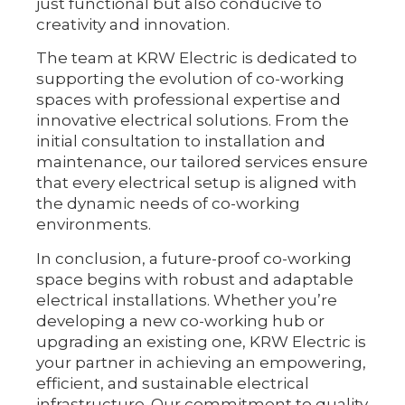
just functional but also conducive to
creativity and innovation.
The team at KRW Electric is dedicated to
supporting the evolution of co-working
spaces with professional expertise and
innovative electrical solutions. From the
initial consultation to installation and
maintenance, our tailored services ensure
that every electrical setup is aligned with
the dynamic needs of co-working
environments.
In conclusion, a future-proof co-working
space begins with robust and adaptable
electrical installations. Whether you’re
developing a new co-working hub or
upgrading an existing one, KRW Electric is
your partner in achieving an empowering,
efficient, and sustainable electrical
infrastructure. Our commitment to quality