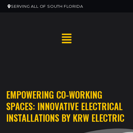
SERVING ALL OF SOUTH FLORIDA
RESIDENTIAL HOME SERVICES
EMPOWERING CO-WORKING
RESIDENTIAL ELECTRICAN REMODELS
SPACES: INNOVATIVE ELECTRICAL
EV CHARGER INSTALLATION
INSTALLATIONS BY KRW ELECTRIC
COMMERCIAL ELECTRICAL SERVICES
NEW CONSTRUCTION ELECTRICAL SERVICES