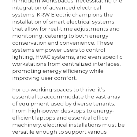
in modern workspaces, necessitating the
integration of advanced electrical
systems. KRW Electric champions the
installation of smart electrical systems
that allow for real-time adjustments and
monitoring, catering to both energy
conservation and convenience. These
systems empower users to control
lighting, HVAC systems, and even specific
workstations from centralized interfaces,
promoting energy efficiency while
improving user comfort.
For co-working spaces to thrive, it’s
essential to accommodate the vast array
of equipment used by diverse tenants.
From high-power desktops to energy-
efficient laptops and essential office
machinery, electrical installations must be
versatile enough to support various