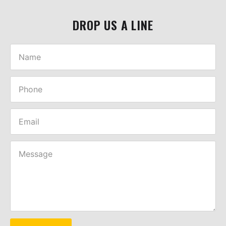
DROP US A LINE