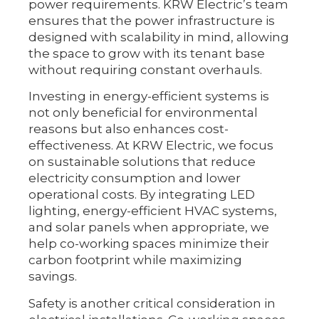
power requirements. KRW Electric’s team
ensures that the power infrastructure is
designed with scalability in mind, allowing
the space to grow with its tenant base
without requiring constant overhauls.
Investing in energy-efficient systems is
not only beneficial for environmental
reasons but also enhances cost-
effectiveness. At KRW Electric, we focus
on sustainable solutions that reduce
electricity consumption and lower
operational costs. By integrating LED
lighting, energy-efficient HVAC systems,
and solar panels when appropriate, we
help co-working spaces minimize their
carbon footprint while maximizing
savings.
Safety is another critical consideration in