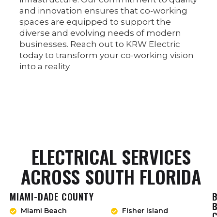
and innovation ensures that co-working
spaces are equipped to support the
diverse and evolving needs of modern
businesses. Reach out to KRW Electric
today to transform your co-working vision
into a reality.
ELECTRICAL SERVICES
ACROSS SOUTH FLORIDA
MIAMI-DADE COUNTY
Miami Beach
Fisher Island