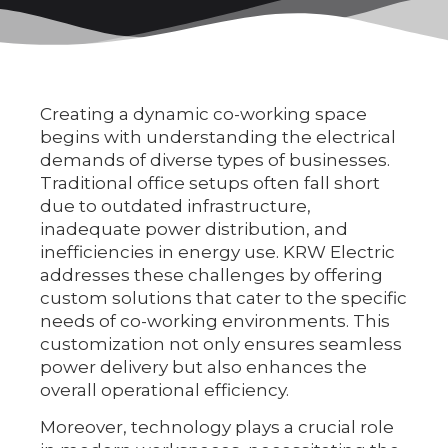
Creating a dynamic co-working space
begins with understanding the electrical
demands of diverse types of businesses.
Traditional office setups often fall short
due to outdated infrastructure,
inadequate power distribution, and
inefficiencies in energy use. KRW Electric
addresses these challenges by offering
custom solutions that cater to the specific
needs of co-working environments. This
customization not only ensures seamless
power delivery but also enhances the
overall operational efficiency.
Moreover, technology plays a crucial role