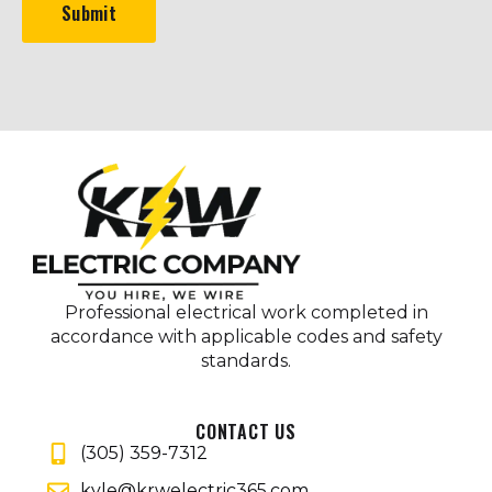
Submit
Professional electrical work completed in
accordance with applicable codes and safety
standards.
CONTACT US
(305) 359-7312
kyle@krwelectric365.com