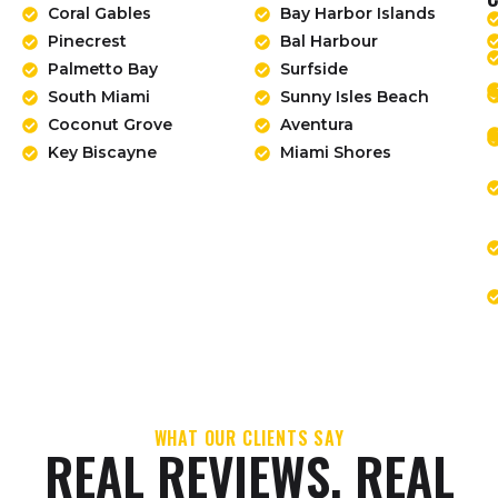
Coral Gables
Bay Harbor Islands
Pinecrest
Bal Harbour
Palmetto Bay
Surfside
South Miami
Sunny Isles Beach
Coconut Grove
Aventura
Key Biscayne
Miami Shores
WHAT OUR CLIENTS SAY
REAL REVIEWS. REAL