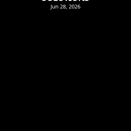
Jun 28, 2026