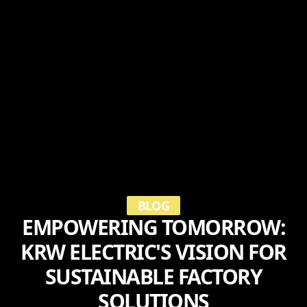
BLOG
EMPOWERING TOMORROW:
KRW ELECTRIC'S VISION FOR
SUSTAINABLE FACTORY
SOLUTIONS