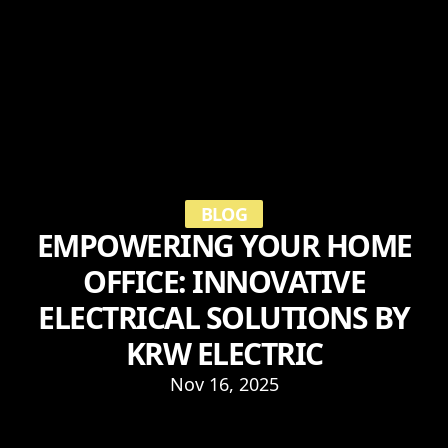
BLOG
EMPOWERING YOUR HOME
OFFICE: INNOVATIVE
ELECTRICAL SOLUTIONS BY
KRW ELECTRIC
Nov 16, 2025