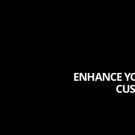
ENHANCE YO
CUS