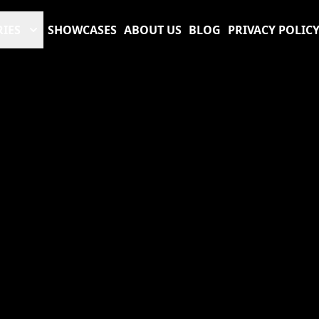
RIES
SHOWCASES
ABOUT US
BLOG
PRIVACY POLIC