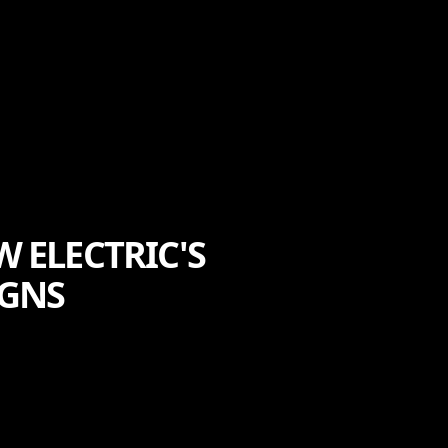
 ELECTRIC'S
IGNS