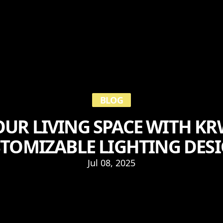
BLOG
UR LIVING SPACE WITH KRW
TOMIZABLE LIGHTING DES
Jul 08, 2025