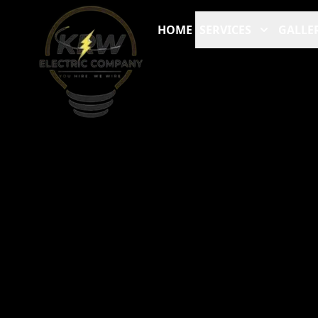
HOME
SERVICES
GALLE