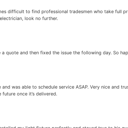
 times difficult to find professional tradesmen who take full p
lectrician, look no further.
a quote and then fixed the issue the following day. So ha
and was able to schedule service ASAP. Very nice and trust
 future once it’s delivered.