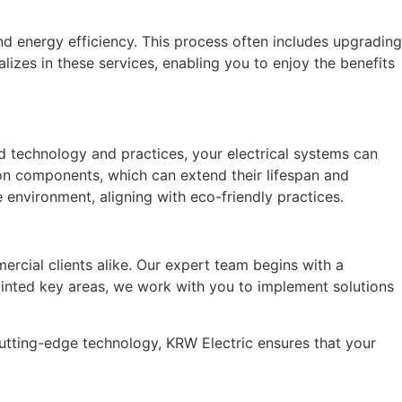
d energy efficiency. This process often includes upgrading
zes in these services, enabling you to enjoy the benefits
ed technology and practices, your electrical systems can
on components, which can extend their lifespan and
 environment, aligning with eco-friendly practices.
ercial clients alike. Our expert team begins with a
ointed key areas, we work with you to implement solutions
utting-edge technology, KRW Electric ensures that your