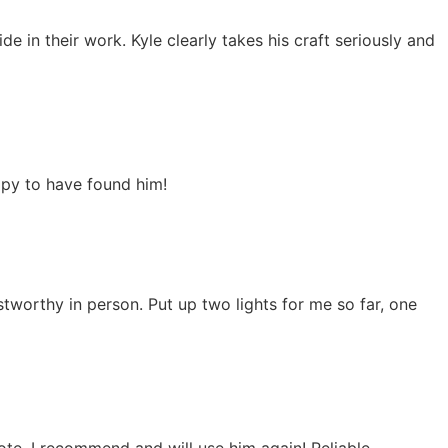
ride in their work. Kyle clearly takes his craft seriously and
ppy to have found him!
worthy in person. Put up two lights for me so far, one