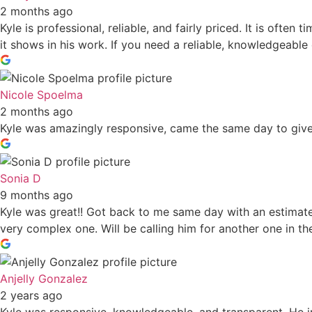
2 months ago
Kyle is professional, reliable, and fairly priced. It is often
it shows in his work. If you need a reliable, knowledgeable e
Nicole Spoelma
2 months ago
Kyle was amazingly responsive, came the same day to give 
Sonia D
9 months ago
Kyle was great!! Got back to me same day with an estimate 
very complex one. Will be calling him for another one in the
Anjelly Gonzalez
2 years ago