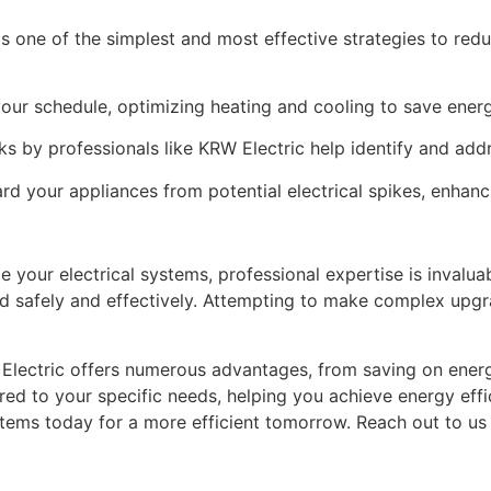
is one of the simplest and most effective strategies to red
our schedule, optimizing heating and cooling to save energ
 by professionals like KRW Electric help identify and addr
rd your appliances from potential electrical spikes, enhanci
e your electrical systems, professional expertise is invalua
ed safely and effectively. Attempting to make complex upgr
 Electric offers numerous advantages, from saving on energy
red to your specific needs, helping you achieve energy effic
stems today for a more efficient tomorrow. Reach out to us 