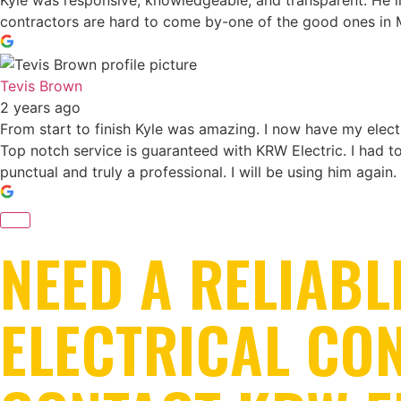
Kyle was responsive, knowledgeable, and transparent. He ins
contractors are hard to come by-one of the good ones in 
Tevis Brown
2 years ago
From start to finish Kyle was amazing. I now have my electr
Top notch service is guaranteed with KRW Electric. I had 
punctual and truly a professional. I will be using him again.
NEED A RELIABL
ELECTRICAL CO