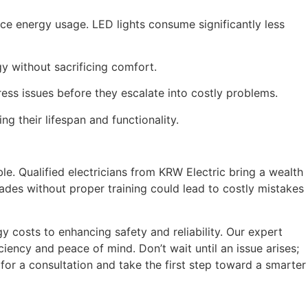
uce energy usage. LED lights consume significantly less
y without sacrificing comfort.
ess issues before they escalate into costly problems.
ng their lifespan and functionality.
ble. Qualified electricians from KRW Electric bring a wealth
ades without proper training could lead to costly mistakes
 costs to enhancing safety and reliability. Our expert
iency and peace of mind. Don’t wait until an issue arises;
for a consultation and take the first step toward a smarter