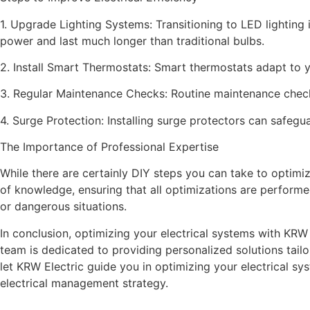
1. Upgrade Lighting Systems: Transitioning to LED lighting 
power and last much longer than traditional bulbs.
2. Install Smart Thermostats: Smart thermostats adapt to y
3. Regular Maintenance Checks: Routine maintenance checks
4. Surge Protection: Installing surge protectors can safegua
The Importance of Professional Expertise
While there are certainly DIY steps you can take to optimiz
of knowledge, ensuring that all optimizations are perform
or dangerous situations.
In conclusion, optimizing your electrical systems with KRW
team is dedicated to providing personalized solutions tailo
let KRW Electric guide you in optimizing your electrical sy
electrical management strategy.