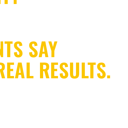
NTS SAY
REAL RESULTS.