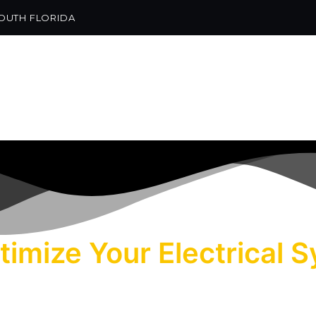
SOUTH FLORIDA
GET IN TOUCH
ptimize Your Electrical