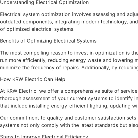
Understanding Electrical Optimization
Electrical system optimization involves assessing and adju
outdated components, integrating modern technology, and i
of optimized electrical systems.
Benefits of Optimizing Electrical Systems
The most compelling reason to invest in optimization is th
run more efficiently, reducing energy waste and lowering 
minimize the frequency of repairs. Additionally, by reducin
How KRW Electric Can Help
At KRW Electric, we offer a comprehensive suite of service
thorough assessment of your current systems to identify i
that include installing energy-efficient lighting, updating w
Our commitment to quality and customer satisfaction sets 
systems not only comply with the latest standards but als
Steps to Improve Electrical Efficiency