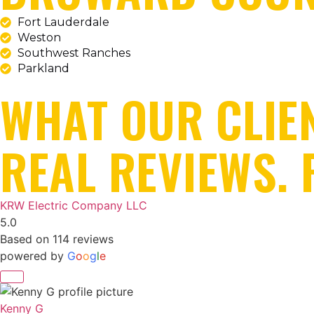
Fort Lauderdale
Weston
Southwest Ranches
Parkland
WHAT OUR CLIE
REAL REVIEWS. 
KRW Electric Company LLC
5.0
Based on 114 reviews
powered by
G
o
o
g
l
e
Kenny G