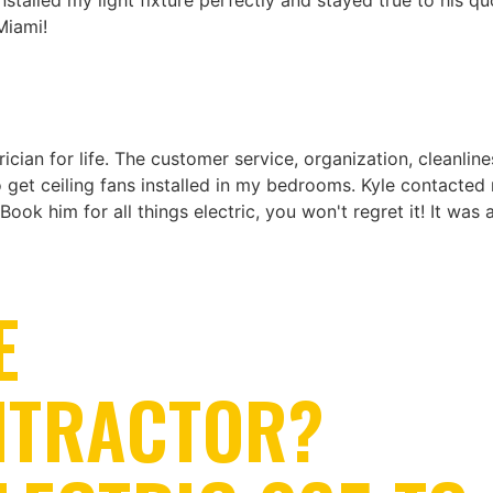
talled my light fixture perfectly and stayed true to his qu
Miami!
ician for life. The customer service, organization, cleanli
to get ceiling fans installed in my bedrooms. Kyle contact
 Book him for all things electric, you won't regret it! It was
E
NTRACTOR?