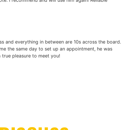
ote. I recommend and will use him again! Reliable
ness and everything in between are 10s across the board.
ed me the same day to set up an appointment, he was
 a true pleasure to meet you!