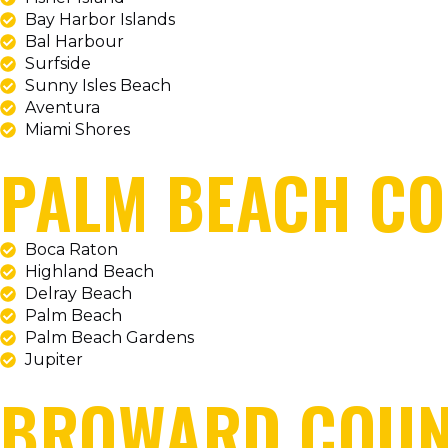
Bay Harbor Islands
Bal Harbour
Surfside
Sunny Isles Beach
Aventura
Miami Shores
PALM BEACH C
Boca Raton
Highland Beach
Delray Beach
Palm Beach
Palm Beach Gardens
Jupiter
BROWARD COUN