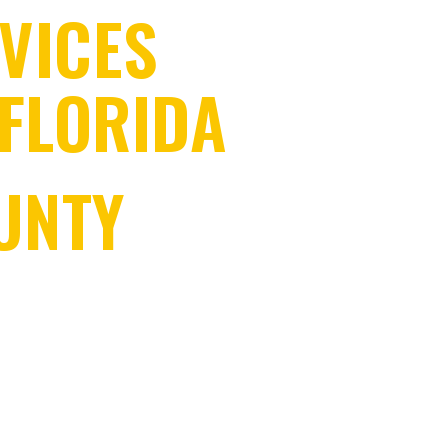
VICES
FLORIDA
UNTY