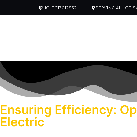
LIC. EC13012832
SERVING ALL OF 
ABOUT US
SERVICES
SERVICE AREA
Ensuring Efficiency: O
Electric