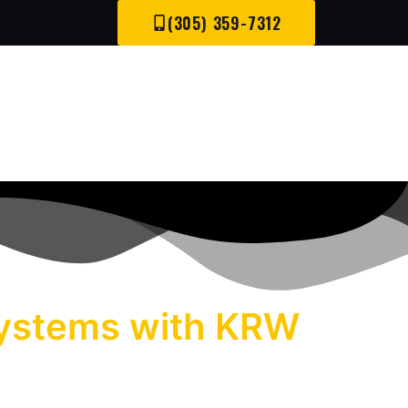
(305) 359-7312
 Systems with KRW