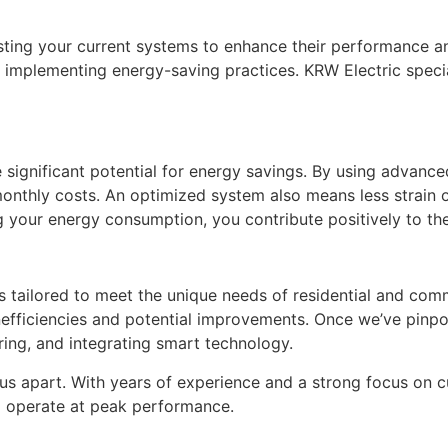
sting your current systems to enhance their performance an
mplementing energy-saving practices. KRW Electric speciali
e significant potential for energy savings. By using advanc
monthly costs. An optimized system also means less strain 
g your energy consumption, you contribute positively to the
s tailored to meet the unique needs of residential and comm
nefficiencies and potential improvements. Once we’ve pinp
iring, and integrating smart technology.
us apart. With years of experience and a strong focus on c
o operate at peak performance.