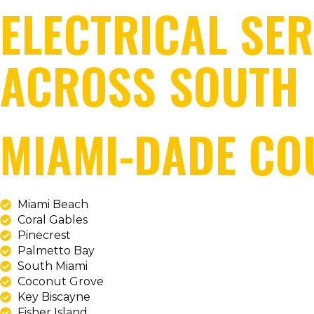
ELECTRICAL SER
ACROSS SOUTH 
MIAMI-DADE CO
Miami Beach
Coral Gables
Pinecrest
Palmetto Bay
South Miami
Coconut Grove
Key Biscayne
Fisher Island