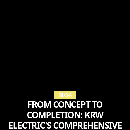
BLOG
FROM CONCEPT TO
COMPLETION: KRW
ELECTRIC'S COMPREHENSIVE