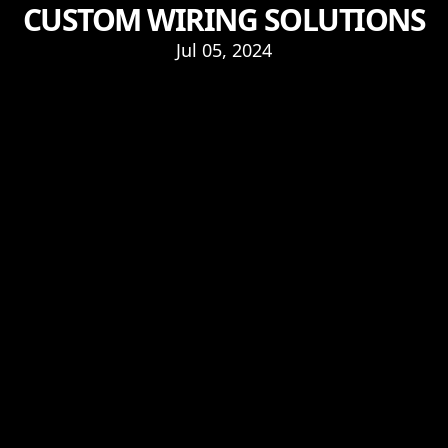
CUSTOM WIRING SOLUTIONS
Jul 05, 2024