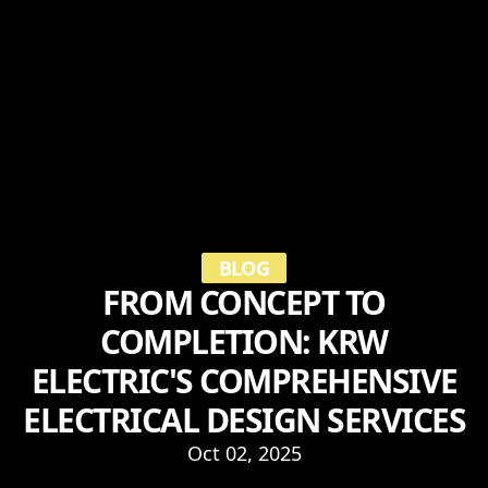
BLOG
FROM CONCEPT TO
COMPLETION: KRW
ELECTRIC'S COMPREHENSIVE
ELECTRICAL DESIGN SERVICES
Oct 02, 2025