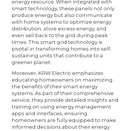
energy resource. When integrated with
smart technology, these panels not only
produce energy but also communicate
with home systems to optimize energy
distribution, store excess energy, and
even sell back to the grid during peak
times. This smart grid technology is
pivotal in transforming homes into self-
sustaining units that contribute to a
greener planet.
Moreover, KRW Electric emphasizes
educating homeowners on maximizing
the benefits of their smart energy
systems. As part of their comprehensive
service, they provide detailed insights and
training on using energy management
apps and interfaces, ensuring
homeowners are fully equipped to make
informed decisions about their energy