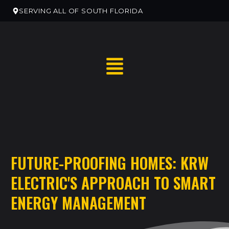
SERVING ALL OF SOUTH FLORIDA
RESIDENTIAL HOME SERVICES
FUTURE-PROOFING HOMES: KRW
RESIDENTIAL ELECTRICAN REMODELS
ELECTRIC'S APPROACH TO SMART
EV CHARGER INSTALLATION
ENERGY MANAGEMENT
COMMERCIAL ELECTRICAL SERVICES
NEW CONSTRUCTION ELECTRICAL SERVICES