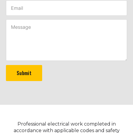
Submit
Professional electrical work completed in
accordance with applicable codes and safety