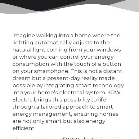
Imagine walking into a home where the
lighting automatically adjusts to the
natural light coming from your windows
or where you can control your energy
consumption with the touch of a button
on your smartphone. This is not a distant
dream but a present-day reality made
possible by integrating smart technology
into your home’s electrical system. KRW
Electric brings this possibility to life
through a tailored approach to smart
energy management, ensuring homes
are not only smart but also energy
efficient.