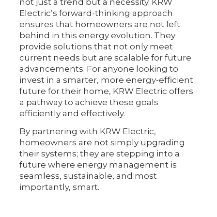
not just a trend but a necessity. KRW
Electric’s forward-thinking approach
ensures that homeowners are not left
behind in this energy evolution. They
provide solutions that not only meet
current needs but are scalable for future
advancements. For anyone looking to
invest in a smarter, more energy-efficient
future for their home, KRW Electric offers
a pathway to achieve these goals
efficiently and effectively.
By partnering with KRW Electric,
homeowners are not simply upgrading
their systems; they are stepping into a
future where energy management is
seamless, sustainable, and most
importantly, smart.