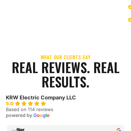
WHAT OUR CLIENTS SAY
REAL REVIEWS. REAL
RESULTS.
KRW Electric Company LLC
5.0
Based on 114 reviews
powered by
G
o
o
g
l
e