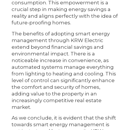
consumption. This empowerment is a
crucial step in making energy savings a
reality and aligns perfectly with the idea of
future-proofing homes.
The benefits of adopting smart energy
management through KRW Electric
extend beyond financial savings and
environmental impact. There is a
noticeable increase in convenience, as
automated systems manage everything
from lighting to heating and cooling. This
level of control can significantly enhance
the comfort and security of homes,
adding value to the property in an
increasingly competitive real estate
market.
As we conclude, it is evident that the shift
towards smart energy management is