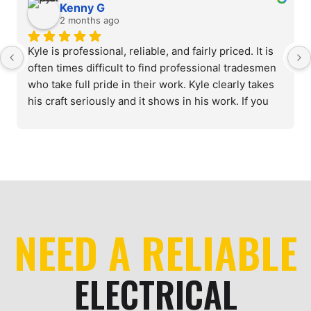
Kenny G
2 months ago
Kyle is professional, reliable, and fairly priced. It is 
often times difficult to find professional tradesmen 
who take full pride in their work. Kyle clearly takes 
his craft seriously and it shows in his work. If you 
need a reliable, knowledgeable electrician, look no 
further.
NEED A RELIABLE
ELECTRICAL