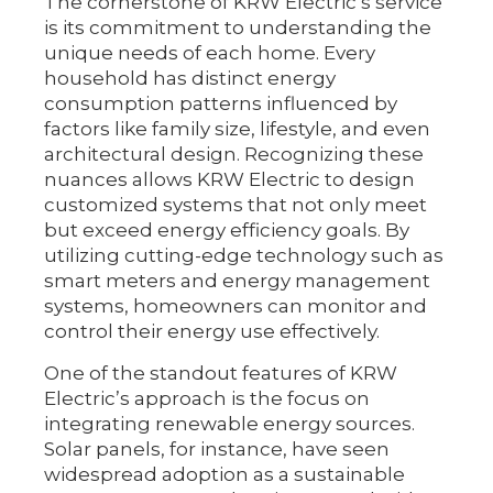
The cornerstone of KRW Electric’s service
is its commitment to understanding the
unique needs of each home. Every
household has distinct energy
consumption patterns influenced by
factors like family size, lifestyle, and even
architectural design. Recognizing these
nuances allows KRW Electric to design
customized systems that not only meet
but exceed energy efficiency goals. By
utilizing cutting-edge technology such as
smart meters and energy management
systems, homeowners can monitor and
control their energy use effectively.
One of the standout features of KRW
Electric’s approach is the focus on
integrating renewable energy sources.
Solar panels, for instance, have seen
widespread adoption as a sustainable