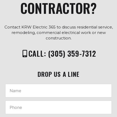
CONTRACTOR?
Contact KRW Electric 365 to discuss residential service,
remodeling, commercial electrical work or new
construction.
CALL: (305) 359-7312
DROP US A LINE