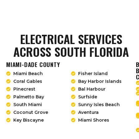
ELECTRICAL SERVICES
ACROSS SOUTH FLORIDA
MIAMI-DADE COUNTY
Miami Beach
Fisher Island
Coral Gables
Bay Harbor Islands
Pinecrest
Bal Harbour
Palmetto Bay
Surfside
South Miami
Sunny Isles Beach
Coconut Grove
Aventura
Key Biscayne
Miami Shores