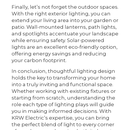
Finally, let’s not forget the outdoor spaces.
With the right exterior lighting, you can
extend your living area into your garden or
patio. Wall-mounted lanterns, path lights,
and spotlights accentuate your landscape
while ensuring safety. Solar-powered
lights are an excellent eco-friendly option,
offering energy savings and reducing
your carbon footprint.
In conclusion, thoughtful lighting design
holds the key to transforming your home
into a truly inviting and functional space.
Whether working with existing fixtures or
starting from scratch, understanding the
role each type of lighting plays will guide
you in making informed decisions. With
KRW Electric’s expertise, you can bring
the perfect blend of light to every corner