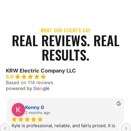
WHAT OUR CLIENTS SAY
REAL REVIEWS. REAL
RESULTS.
KRW Electric Company LLC
5.0
Based on 114 reviews
powered by
G
o
o
g
l
e
Kenny G
2 months ago
Kyle is professional, reliable, and fairly priced. It is 