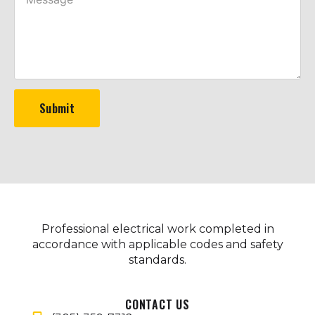
Submit
Professional electrical work completed in
accordance with applicable codes and safety
standards.
CONTACT US