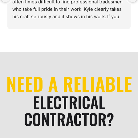
often times difficult to find professional tradesmen 
who take full pride in their work. Kyle clearly takes 
his craft seriously and it shows in his work. If you 
need a reliable, knowledgeable electrician, look no 
further.
NEED A RELIABLE
ELECTRICAL
CONTRACTOR?