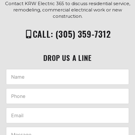
Contact KRW Electric 365 to discuss residential service,
remodeling, commercial electrical work or new
construction.
CALL: (305) 359-7312
DROP US A LINE