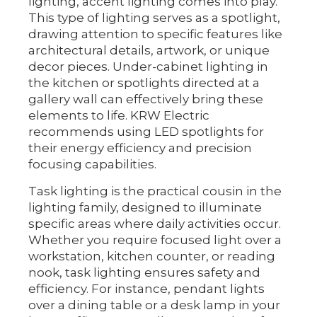
lighting, accent lighting comes into play.
This type of lighting serves as a spotlight,
drawing attention to specific features like
architectural details, artwork, or unique
decor pieces. Under-cabinet lighting in
the kitchen or spotlights directed at a
gallery wall can effectively bring these
elements to life. KRW Electric
recommends using LED spotlights for
their energy efficiency and precision
focusing capabilities.
Task lighting is the practical cousin in the
lighting family, designed to illuminate
specific areas where daily activities occur.
Whether you require focused light over a
workstation, kitchen counter, or reading
nook, task lighting ensures safety and
efficiency. For instance, pendant lights
over a dining table or a desk lamp in your