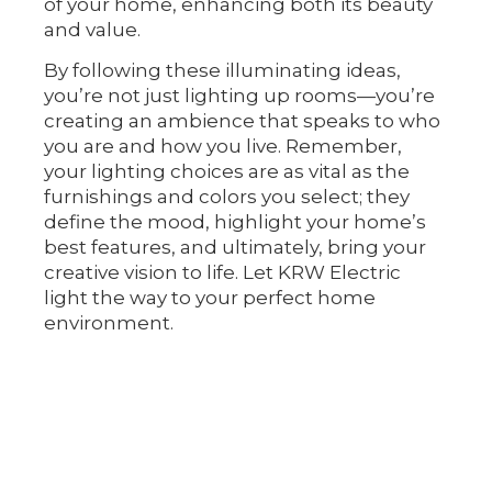
of your home, enhancing both its beauty
and value.
By following these illuminating ideas,
you’re not just lighting up rooms—you’re
creating an ambience that speaks to who
you are and how you live. Remember,
your lighting choices are as vital as the
furnishings and colors you select; they
define the mood, highlight your home’s
best features, and ultimately, bring your
creative vision to life. Let KRW Electric
light the way to your perfect home
environment.