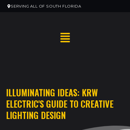
SERVING ALL OF SOUTH FLORIDA
RESIDENTIAL HOME SERVICES
ILLUMINATING IDEAS: KRW
RESIDENTIAL ELECTRICAN REMODELS
ELECTRIC'S GUIDE TO CREATIVE
EV CHARGER INSTALLATION
LIGHTING DESIGN
COMMERCIAL ELECTRICAL SERVICES
NEW CONSTRUCTION ELECTRICAL SERVICES