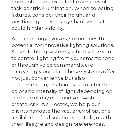
home office are excellent examples of
task-centric illumination. When selecting
fixtures, consider their height and
positioning to avoid any shadows that
could hinder visibility.
As technology evolves, so too does the
potential for innovative lighting solutions.
Smart lighting systems, which allow you
to control lighting from your smartphone
or through voice commands, are
increasingly popular. These systems offer
not just convenience but also
customization, enabling you to alter the
color and intensity of light depending on
the time of day or mood you wish to
create. At KRW Electric, we help our
clients navigate the vast array of options
available to find solutions that align with
their lifestyle and design preferences.