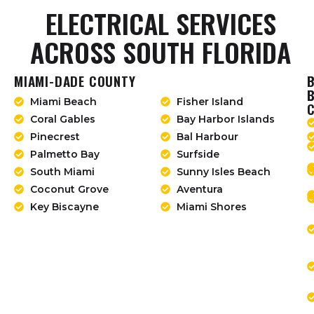
ELECTRICAL SERVICES
ACROSS SOUTH FLORIDA
MIAMI-DADE COUNTY
Miami Beach
Fisher Island
Coral Gables
Bay Harbor Islands
Pinecrest
Bal Harbour
Palmetto Bay
Surfside
South Miami
Sunny Isles Beach
Coconut Grove
Aventura
Key Biscayne
Miami Shores