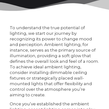
To understand the true potential of
lighting, we start our journey by
recognizing its power to change mood
and perception. Ambient lighting, for
instance, serves as the primary source of
illumination, providing a soft glow that
defines the overall look and feel of a room.
To achieve ideal ambient lighting,
consider installing dimmable ceiling
fixtures or strategically placed wall-
mounted lights that offer flexibility and
control over the atmosphere you’re
aiming to create.
Once you’ve established the ambient