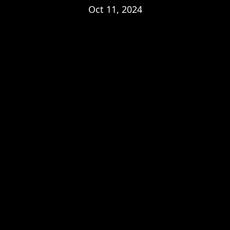
Oct 11, 2024