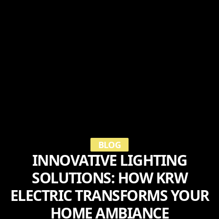
BLOG
INNOVATIVE LIGHTING
SOLUTIONS: HOW KRW
ELECTRIC TRANSFORMS YOUR
HOME AMBIANCE