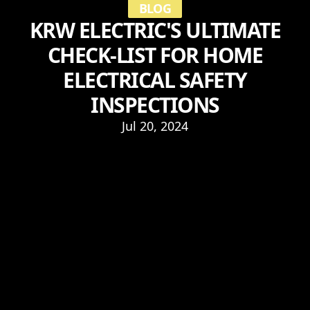
BLOG
KRW ELECTRIC'S ULTIMATE
CHECK-LIST FOR HOME
ELECTRICAL SAFETY
INSPECTIONS
Jul 20, 2024