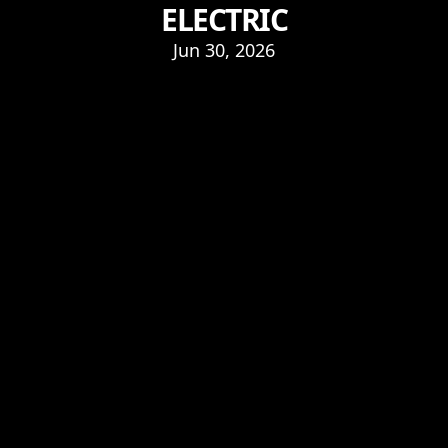
ELECTRIC
Jun 30, 2026