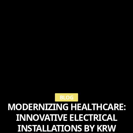
BLOG
MODERNIZING HEALTHCARE:
INNOVATIVE ELECTRICAL
INSTALLATIONS BY KRW