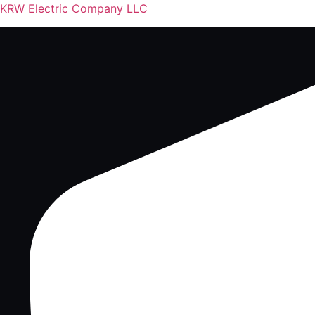
KRW Electric Company LLC