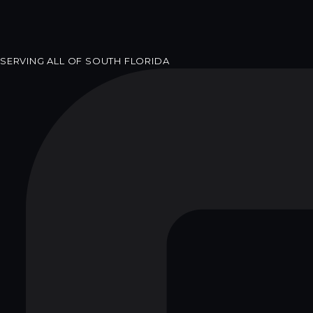
SERVING ALL OF SOUTH FLORIDA