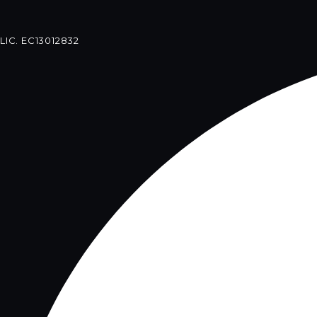
LIC. EC13012832