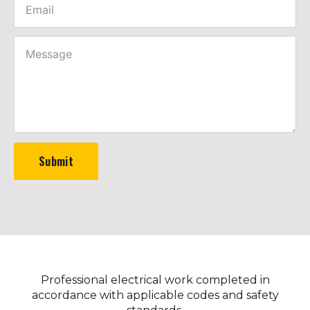
Submit
Professional electrical work completed in
accordance with applicable codes and safety