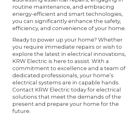
routine maintenance, and embracing
energy-efficient and smart technologies,
you can significantly enhance the safety,
efficiency, and convenience of your home.
Ready to power up your home? Whether
you require immediate repairs or wish to
explore the latest in electrical innovations,
KRW Electric is here to assist. With a
commitment to excellence and a team of
dedicated professionals, your home’s
electrical systems are in capable hands.
Contact KRW Electric today for electrical
solutions that meet the demands of the
present and prepare your home for the
future.