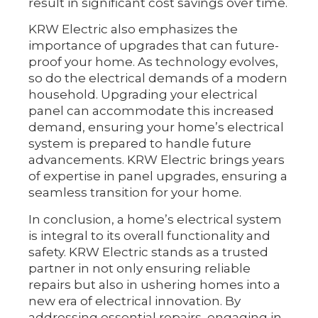
result in significant cost savings over time.
KRW Electric also emphasizes the
importance of upgrades that can future-
proof your home. As technology evolves,
so do the electrical demands of a modern
household. Upgrading your electrical
panel can accommodate this increased
demand, ensuring your home’s electrical
system is prepared to handle future
advancements. KRW Electric brings years
of expertise in panel upgrades, ensuring a
seamless transition for your home.
In conclusion, a home’s electrical system
is integral to its overall functionality and
safety. KRW Electric stands as a trusted
partner in not only ensuring reliable
repairs but also in ushering homes into a
new era of electrical innovation. By
addressing essential repairs, engaging in