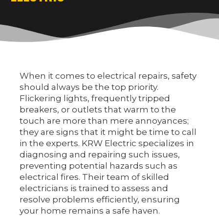
EV CHARGER INSTALLATION
COMMERCIAL ELECTRICAL SERVICES
NEW CONSTRUCTION ELECTRICAL SERVICES
When it comes to electrical repairs, safety
should always be the top priority.
Flickering lights, frequently tripped
breakers, or outlets that warm to the
touch are more than mere annoyances;
they are signs that it might be time to call
in the experts. KRW Electric specializes in
diagnosing and repairing such issues,
preventing potential hazards such as
electrical fires. Their team of skilled
electricians is trained to assess and
resolve problems efficiently, ensuring
your home remains a safe haven.