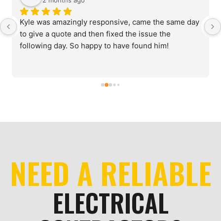
2 months ago
Kyle was amazingly responsive, came the same day 
to give a quote and then fixed the issue the 
following day. So happy to have found him!
NEED A RELIABLE
ELECTRICAL