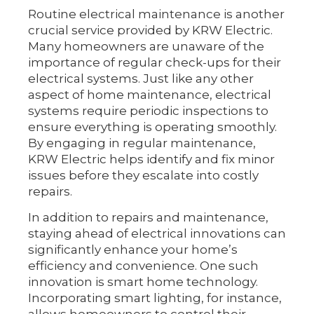
Routine electrical maintenance is another
crucial service provided by KRW Electric.
Many homeowners are unaware of the
importance of regular check-ups for their
electrical systems. Just like any other
aspect of home maintenance, electrical
systems require periodic inspections to
ensure everything is operating smoothly.
By engaging in regular maintenance,
KRW Electric helps identify and fix minor
issues before they escalate into costly
repairs.
In addition to repairs and maintenance,
staying ahead of electrical innovations can
significantly enhance your home’s
efficiency and convenience. One such
innovation is smart home technology.
Incorporating smart lighting, for instance,