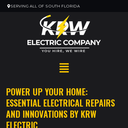
SERVING ALL OF SOUTH FLORIDA
POWER UP YOUR HOME:
ESSENTIAL ELECTRICAL REPAIRS
RESIDENTIAL HOME SERVICES
AND INNOVATIONS BY KRW
RESIDENTIAL ELECTRICAN REMODELS
ELECTRIC