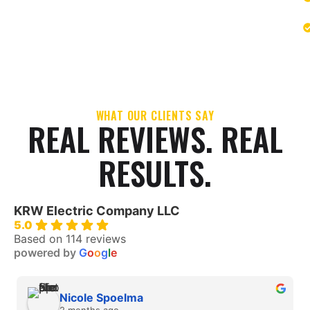
WHAT OUR CLIENTS SAY
REAL REVIEWS. REAL
RESULTS.
KRW Electric Company LLC
5.0
Based on 114 reviews
powered by
G
o
o
g
l
e
Nicole Spoelma