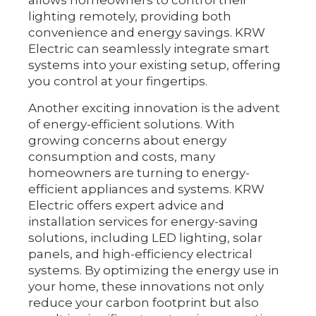
allows homeowners to control their
lighting remotely, providing both
convenience and energy savings. KRW
Electric can seamlessly integrate smart
systems into your existing setup, offering
you control at your fingertips.
Another exciting innovation is the advent
of energy-efficient solutions. With
growing concerns about energy
consumption and costs, many
homeowners are turning to energy-
efficient appliances and systems. KRW
Electric offers expert advice and
installation services for energy-saving
solutions, including LED lighting, solar
panels, and high-efficiency electrical
systems. By optimizing the energy use in
your home, these innovations not only
reduce your carbon footprint but also