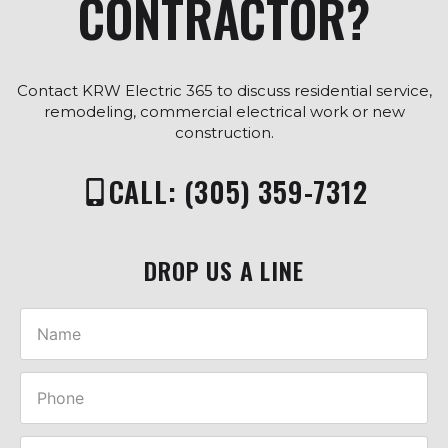
CONTRACTOR?
Contact KRW Electric 365 to discuss residential service,
remodeling, commercial electrical work or new
construction.
CALL: (305) 359-7312
DROP US A LINE