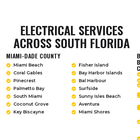
ELECTRICAL SERVICES
ACROSS SOUTH FLORIDA
MIAMI-DADE COUNTY
Miami Beach
Fisher Island
Coral Gables
Bay Harbor Islands
Pinecrest
Bal Harbour
Palmetto Bay
Surfside
South Miami
Sunny Isles Beach
Coconut Grove
Aventura
Key Biscayne
Miami Shores