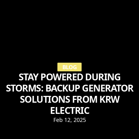
BLOG
STAY POWERED DURING
STORMS: BACKUP GENERATOR
SOLUTIONS FROM KRW
ELECTRIC
Feb 12, 2025