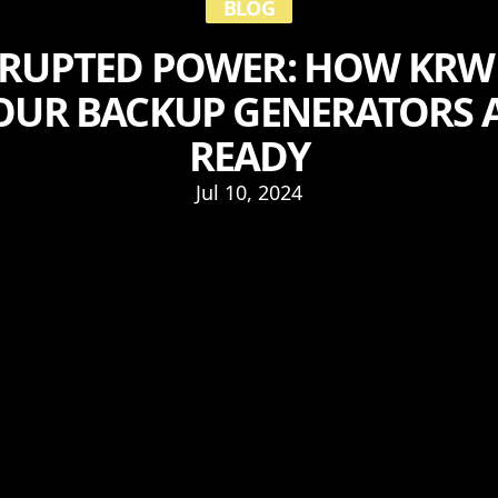
BLOG
RUPTED POWER: HOW KRW 
OUR BACKUP GENERATORS 
READY
Jul 10, 2024