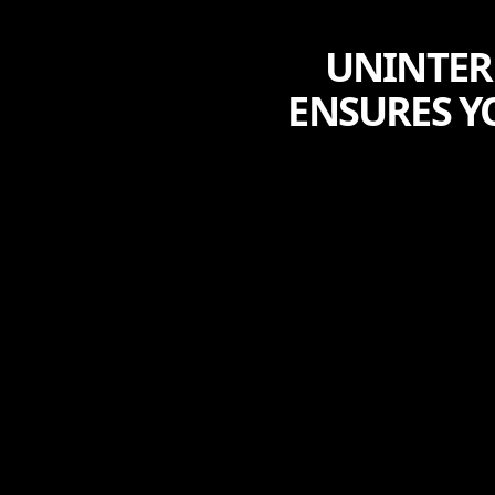
UNINTER
ENSURES Y