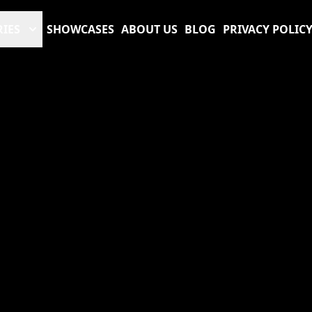
RIES
SHOWCASES
ABOUT US
BLOG
PRIVACY POLIC