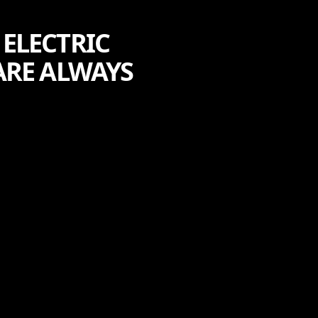
ELECTRIC
ARE ALWAYS