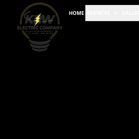
HOME
SERVICES
GALLE