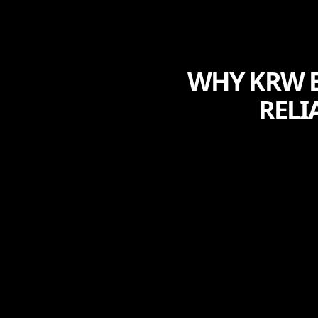
WHY KRW E
RELI