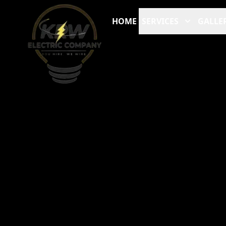
HOME
SERVICES
GALLE