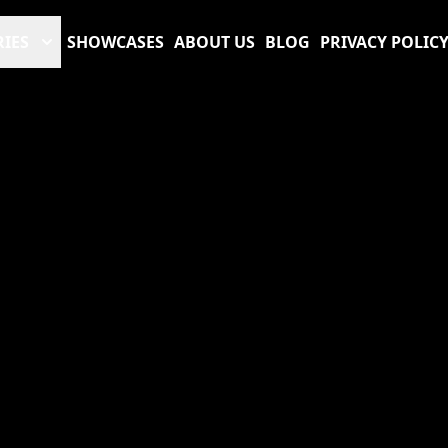
RIES
SHOWCASES
ABOUT US
BLOG
PRIVACY POLIC