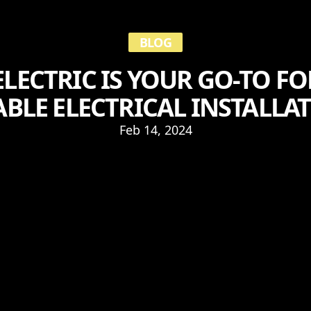
BLOG
LECTRIC IS YOUR GO-TO FO
ABLE ELECTRICAL INSTALLA
Feb 14, 2024