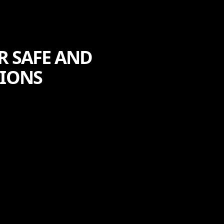
R SAFE AND
TIONS