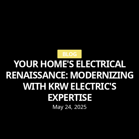
BLOG
YOUR HOME'S ELECTRICAL
RENAISSANCE: MODERNIZING
WITH KRW ELECTRIC'S
EXPERTISE
May 24, 2025