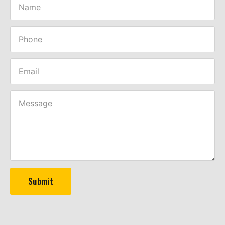
Submit