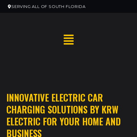
SERVING ALL OF SOUTH FLORIDA
RESIDENTIAL HOME SERVICES
INNOVATIVE ELECTRIC CAR
RESIDENTIAL ELECTRICAN REMODELS
CHARGING SOLUTIONS BY KRW
EV CHARGER INSTALLATION
ELECTRIC FOR YOUR HOME AND
COMMERCIAL ELECTRICAL SERVICES
BUSINESS
NEW CONSTRUCTION ELECTRICAL SERVICES