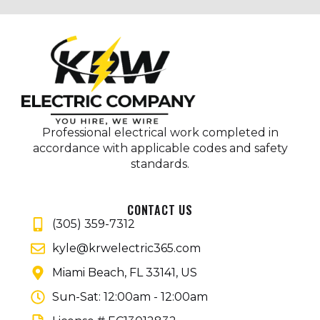
Professional electrical work completed in
accordance with applicable codes and safety
standards.
CONTACT US
(305) 359-7312
kyle@krwelectric365.com
Miami Beach, FL 33141, US
Sun-Sat: 12:00am - 12:00am