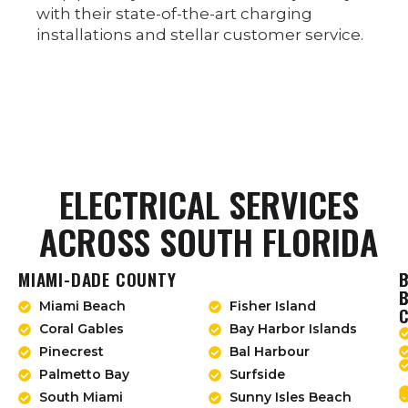
with their state-of-the-art charging
installations and stellar customer service.
ELECTRICAL SERVICES
ACROSS SOUTH FLORIDA
MIAMI-DADE COUNTY
Miami Beach
Fisher Island
Coral Gables
Bay Harbor Islands
Pinecrest
Bal Harbour
Palmetto Bay
Surfside
South Miami
Sunny Isles Beach