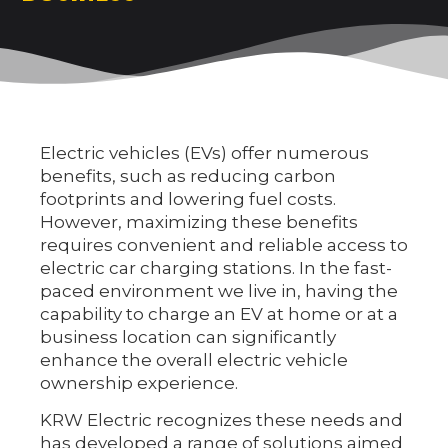
Electric vehicles (EVs) offer numerous
benefits, such as reducing carbon
footprints and lowering fuel costs.
However, maximizing these benefits
requires convenient and reliable access to
electric car charging stations. In the fast-
paced environment we live in, having the
capability to charge an EV at home or at a
business location can significantly
enhance the overall electric vehicle
ownership experience.
KRW Electric recognizes these needs and
has developed a range of solutions aimed