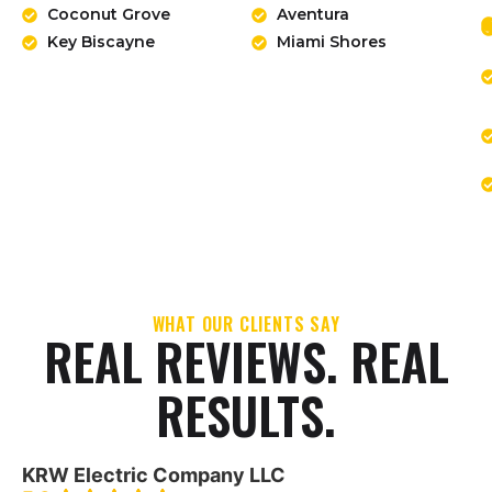
Coconut Grove
Aventura
Key Biscayne
Miami Shores
WHAT OUR CLIENTS SAY
REAL REVIEWS. REAL
RESULTS.
KRW Electric Company LLC