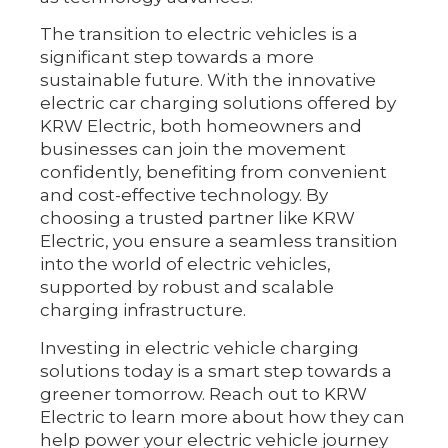
The transition to electric vehicles is a
significant step towards a more
sustainable future. With the innovative
electric car charging solutions offered by
KRW Electric, both homeowners and
businesses can join the movement
confidently, benefiting from convenient
and cost-effective technology. By
choosing a trusted partner like KRW
Electric, you ensure a seamless transition
into the world of electric vehicles,
supported by robust and scalable
charging infrastructure.
Investing in electric vehicle charging
solutions today is a smart step towards a
greener tomorrow. Reach out to KRW
Electric to learn more about how they can
help power your electric vehicle journey