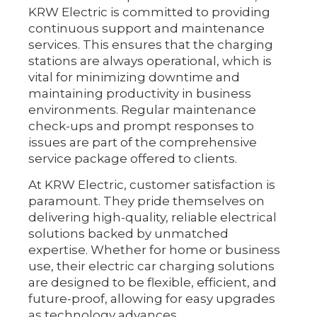
KRW Electric is committed to providing
continuous support and maintenance
services. This ensures that the charging
stations are always operational, which is
vital for minimizing downtime and
maintaining productivity in business
environments. Regular maintenance
check-ups and prompt responses to
issues are part of the comprehensive
service package offered to clients.
At KRW Electric, customer satisfaction is
paramount. They pride themselves on
delivering high-quality, reliable electrical
solutions backed by unmatched
expertise. Whether for home or business
use, their electric car charging solutions
are designed to be flexible, efficient, and
future-proof, allowing for easy upgrades
as technology advances.