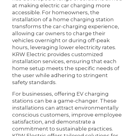
at making electric car charging more
accessible. For homeowners, the
installation of a home charging station
transforms the car-charging experience,
allowing car owners to charge their
vehicles overnight or during off-peak
hours, leveraging lower electricity rates.
KRW Electric provides customized
installation services, ensuring that each
home setup meets the specific needs of
the user while adhering to stringent
safety standards.
For businesses, offering EV charging
stations can be a game-changer. These
installations can attract environmentally
conscious customers, improve employee
satisfaction, and demonstrate a
commitment to sustainable practices.
KRW Electric offers tailored solutions for