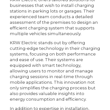
businesses that wish to install charging
stations in parking lots or garages. Their
experienced team conducts a detailed
assessment of the premises to design an
efficient charging system that supports
multiple vehicles simultaneously.
KRW Electric stands out by offering
cutting-edge technology in their charging
systems, focusing on both performance
and ease of use. Their systems are
equipped with smart technology,
allowing users to monitor and manage
charging sessions in real-time through
mobile applications. This innovation not
only simplifies the charging process but
also provides valuable insights into
energy consumption and efficiency.
In addition to expertise in installation,