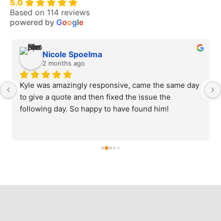
5.0
Based on 114 reviews
powered by
G
o
o
g
l
e
Nicole Spoelma
2 months ago
Kyle was amazingly responsive, came the same day 
to give a quote and then fixed the issue the 
following day. So happy to have found him!