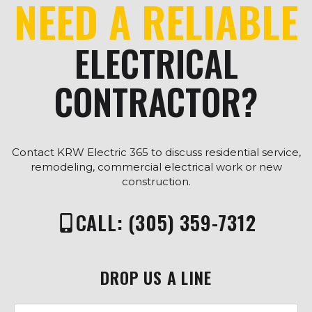
NEED A RELIABLE
ELECTRICAL
CONTRACTOR?
Contact KRW Electric 365 to discuss residential service,
remodeling, commercial electrical work or new
construction.
CALL: (305) 359-7312
DROP US A LINE